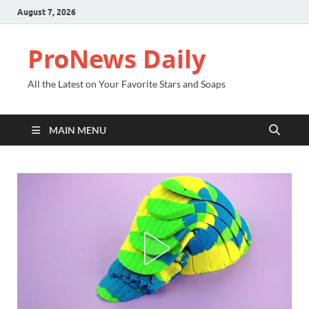
August 7, 2026
ProNews Daily
All the Latest on Your Favorite Stars and Soaps
MAIN MENU