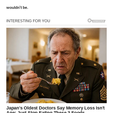
wouldn’t be.