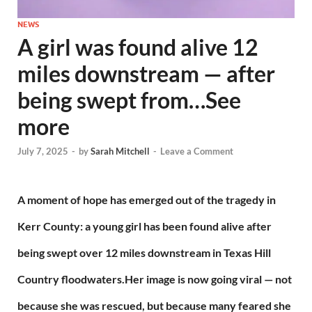
NEWS
A girl was found alive 12
miles downstream — after
being swept from…See
more
July 7, 2025
-
by
Sarah Mitchell
-
Leave a Comment
A moment of hope has emerged out of the tragedy in
Kerr County: a young girl has been found alive after
being swept over 12 miles downstream in Texas Hill
Country floodwaters.Her image is now going viral — not
because she was rescued, but because many feared she