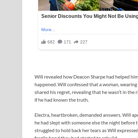
Will revealed how Deacon Sharpe had helped him 
happened. Will confessed that a woman, wearing El
shared his regret, revealing that he wasn’t in th
if he had known the truth.
Electra, heartbroken, demanded answers. Will apol
he had slept with someone else the night before th
struggled to hold back her tears as Will expressed
fragile bond they had started to rebuild.