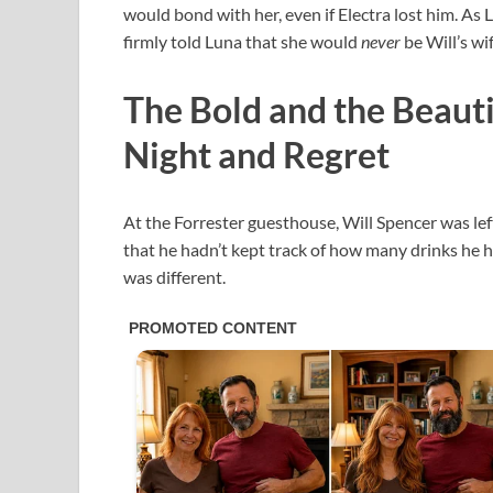
would bond with her, even if Electra lost him. As 
firmly told Luna that she would
never
be Will’s wi
The Bold and the Beauti
Night and Regret
At the Forrester guesthouse, Will Spencer was lef
that he hadn’t kept track of how many drinks he ha
was different.