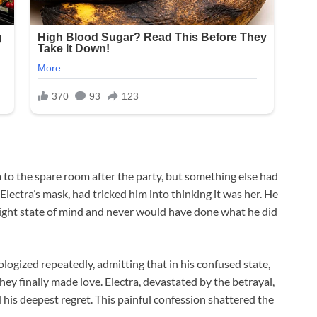
to the spare room after the party, but something else had
ectra’s mask, had tricked him into thinking it was her. He
e right state of mind and never would have done what he did
ogized repeatedly, admitting that in his confused state,
ey finally made love. Electra, devastated by the betrayal,
 his deepest regret. This painful confession shattered the