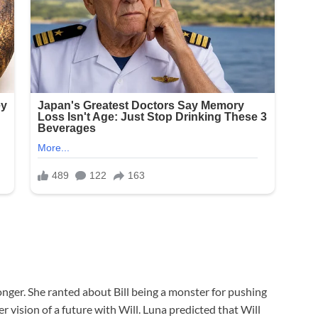
onger. She ranted about Bill being a monster for pushing
 vision of a future with Will. Luna predicted that Will