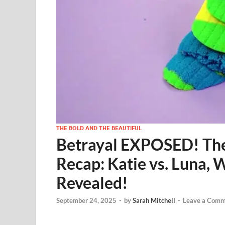
THE BOLD AND THE BEAUTIFUL
Betrayal EXPOSED! The 
Recap: Katie vs. Luna, W
Revealed!
September 24, 2025
-
by
Sarah Mitchell
-
Leave a Comm