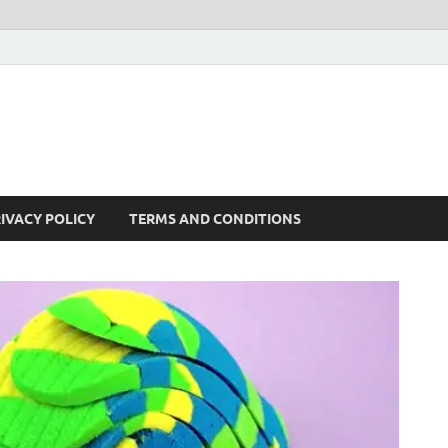
IVACY POLICY
TERMS AND CONDITIONS