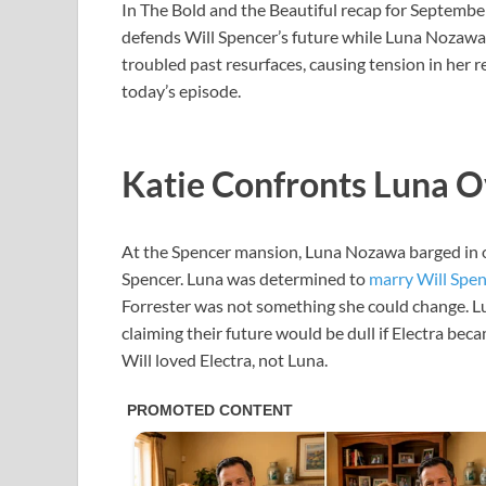
In The Bold and the Beautiful recap for September
defends Will Spencer’s future while Luna Nozawa
troubled past resurfaces, causing tension in her
today’s episode.
Katie Confronts Luna Ov
At the Spencer mansion, Luna Nozawa barged in o
Spencer. Luna was determined to
marry Will Spen
Forrester was not something she could change. Lun
claiming their future would be dull if Electra beca
Will loved Electra, not Luna.