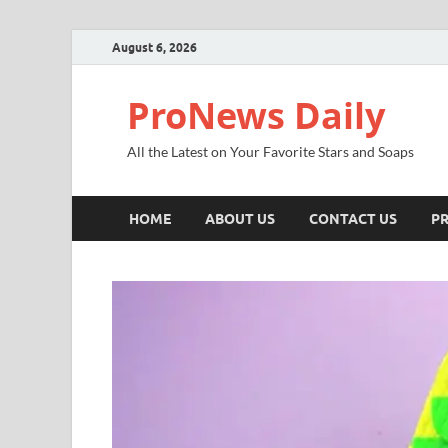
August 6, 2026
ProNews Daily
All the Latest on Your Favorite Stars and Soaps
HOME
ABOUT US
CONTACT US
PR