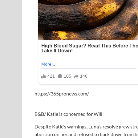
https://365pronews.com/
B&B/ Katie is concerned for Will
Despite Katie’s warnings, Luna’s resolve grew str
abortion on her and refused to back down from her