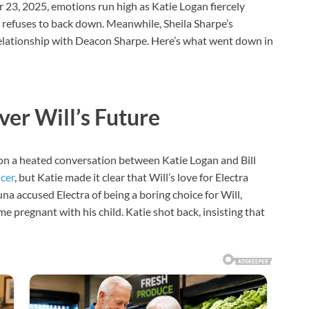
 23, 2025, emotions run high as Katie Logan fiercely
 refuses to back down. Meanwhile, Sheila Sharpe’s
 relationship with Deacon Sharpe. Here’s what went down in
er Will’s Future
n a heated conversation between Katie Logan and Bill
cer
, but Katie made it clear that Will’s love for Electra
a accused Electra of being a boring choice for Will,
me pregnant with his child. Katie shot back, insisting that