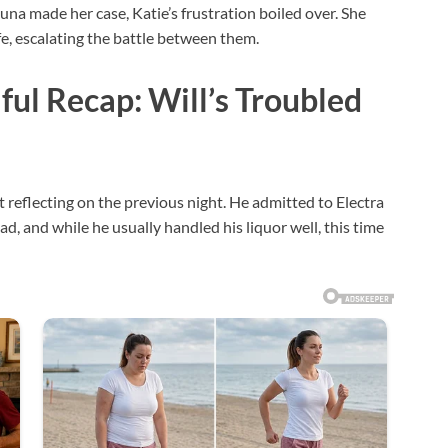
Luna made her case, Katie’s frustration boiled over. She
fe, escalating the battle between them.
ful Recap: Will’s Troubled
t reflecting on the previous night. He admitted to Electra
d, and while he usually handled his liquor well, this time