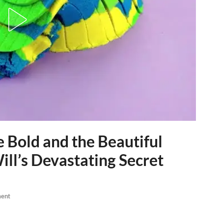
Bold and the Beautiful
ill’s Devastating Secret
ent