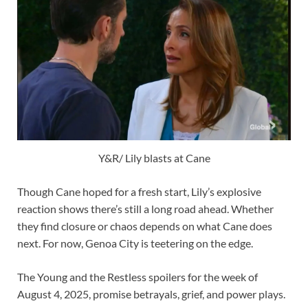
Y&R/ Lily blasts at Cane
Though Cane hoped for a fresh start, Lily’s explosive
reaction shows there’s still a long road ahead. Whether
they find closure or chaos depends on what Cane does
next. For now, Genoa City is teetering on the edge.
The Young and the Restless spoilers for the week of
August 4, 2025, promise betrayals, grief, and power plays.