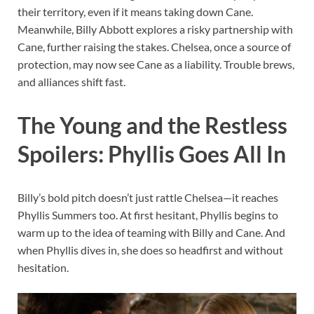
their territory, even if it means taking down Cane.
Meanwhile, Billy Abbott explores a risky partnership with
Cane, further raising the stakes. Chelsea, once a source of
protection, may now see Cane as a liability. Trouble brews,
and alliances shift fast.
The Young and the Restless
Spoilers: Phyllis Goes All In
Billy’s bold pitch doesn’t just rattle Chelsea—it reaches
Phyllis Summers too. At first hesitant, Phyllis begins to
warm up to the idea of teaming with Billy and Cane. And
when Phyllis dives in, she does so headfirst and without
hesitation.