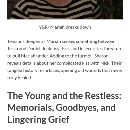
Y&R/ Mariah breaks down
Tensions deepen as Mariah senses something between
Tessa and Daniel. Jealousy rises, and insecurities threaten
to pull Mariah under. Adding to the turmoil, Sharon
reveals details about her complicated kiss with Nick. Their
tangled history resurfaces, opening old wounds that never
truly healed.
The Young and the Restless:
Memorials, Goodbyes, and
Lingering Grief