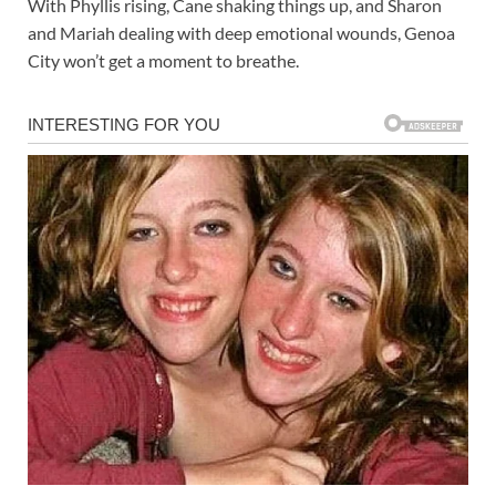
With Phyllis rising, Cane shaking things up, and Sharon
and Mariah dealing with deep emotional wounds, Genoa
City won’t get a moment to breathe.