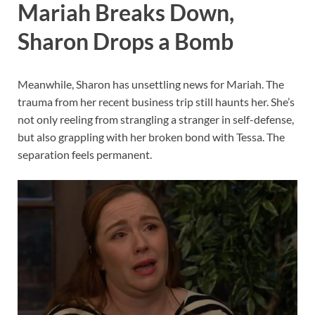
Mariah Breaks Down,
Sharon Drops a Bomb
Meanwhile, Sharon has unsettling news for Mariah. The
trauma from her recent business trip still haunts her. She’s
not only reeling from strangling a stranger in self-defense,
but also grappling with her broken bond with Tessa. The
separation feels permanent.