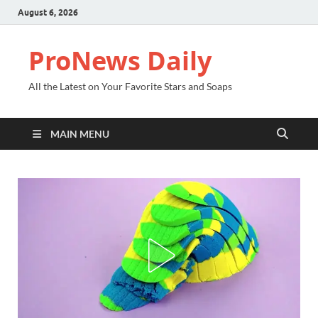
August 6, 2026
ProNews Daily
All the Latest on Your Favorite Stars and Soaps
MAIN MENU