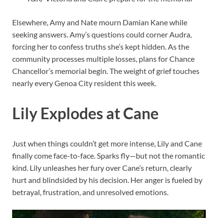
Elsewhere, Amy and Nate mourn Damian Kane while
seeking answers. Amy’s questions could corner Audra,
forcing her to confess truths she’s kept hidden. As the
community processes multiple losses, plans for Chance
Chancellor’s memorial begin. The weight of grief touches
nearly every Genoa City resident this week.
Lily Explodes at Cane
Just when things couldn’t get more intense, Lily and Cane
finally come face-to-face. Sparks fly—but not the romantic
kind. Lily unleashes her fury over Cane’s return, clearly
hurt and blindsided by his decision. Her anger is fueled by
betrayal, frustration, and unresolved emotions.