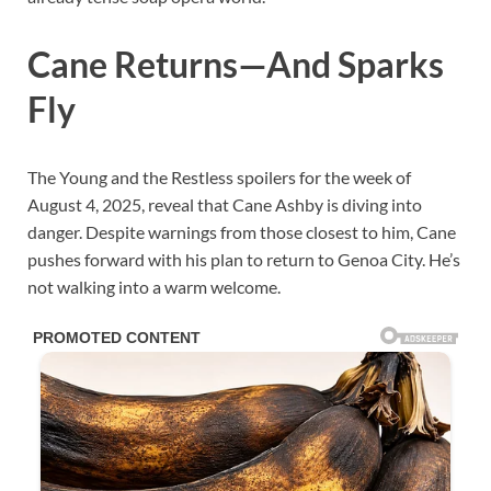
Cane Returns—And Sparks
Fly
The Young and the Restless spoilers for the week of
August 4, 2025, reveal that Cane Ashby is diving into
danger. Despite warnings from those closest to him, Cane
pushes forward with his plan to return to Genoa City. He’s
not walking into a warm welcome.