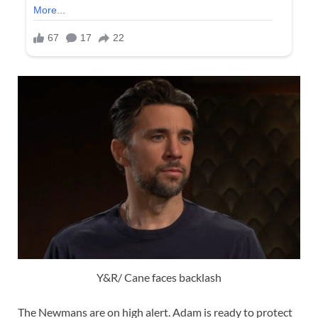
Y&R/ Cane faces backlash
The Newmans are on high alert. Adam is ready to protect