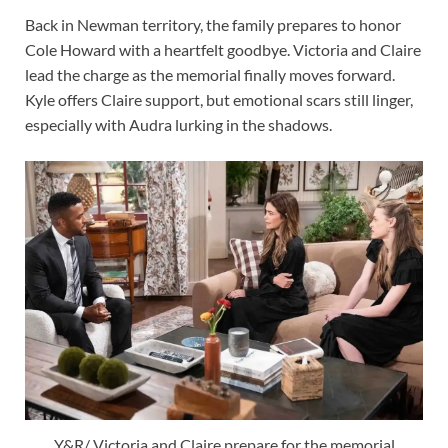
Back in Newman territory, the family prepares to honor
Cole Howard with a heartfelt goodbye. Victoria and Claire
lead the charge as the memorial finally moves forward.
Kyle offers Claire support, but emotional scars still linger,
especially with Audra lurking in the shadows.
Y&R/ Victoria and Claire prepare for the memorial