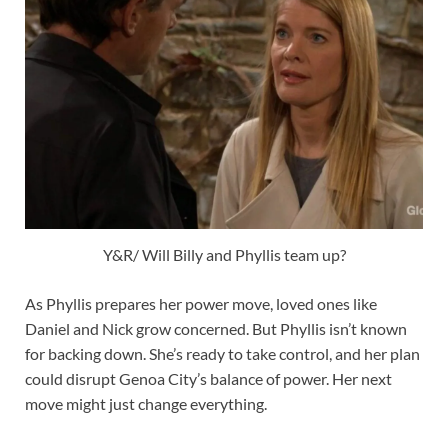
Y&R/ Will Billy and Phyllis team up?
As Phyllis prepares her power move, loved ones like
Daniel and Nick grow concerned. But Phyllis isn’t known
for backing down. She’s ready to take control, and her plan
could disrupt Genoa City’s balance of power. Her next
move might just change everything.