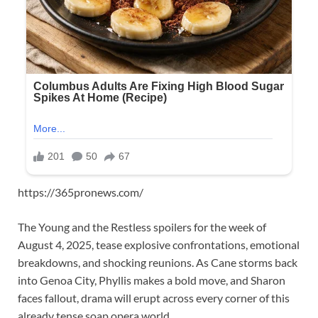
https://365pronews.com/
The Young and the Restless spoilers for the week of
August 4, 2025, tease explosive confrontations, emotional
breakdowns, and shocking reunions. As Cane storms back
into Genoa City, Phyllis makes a bold move, and Sharon
faces fallout, drama will erupt across every corner of this
already tense soap opera world.