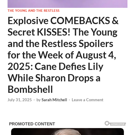
THE YOUNG AND THE RESTLESS
Explosive COMEBACKS &
Secret KISSES! The Young
and the Restless Spoilers
for the Week of August 4,
2025: Cane Defies Lily
While Sharon Drops a
Bombshell
July 31, 2025
-
by
Sarah Mitchell
-
Leave a Comment