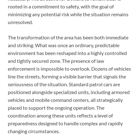
rooted in a commitment to safety, with the goal of
minimizing any potential risk while the situation remains
unresolved.
The transformation of the area has been both immediate
and striking. What was once an ordinary, predictable
environment has been reshaped into a highly controlled
and tightly secured zone. The presence of law
enforcement is impossible to overlook. Dozens of vehicles
line the streets, forming a visible barrier that signals the
seriousness of the situation. Standard patrol cars are
positioned alongside specialized units, including armored
vehicles and mobile command centers, all strategically
placed to support the ongoing operation. The
coordination among these units reflects a level of
preparedness designed to handle complex and rapidly
changing circumstances.