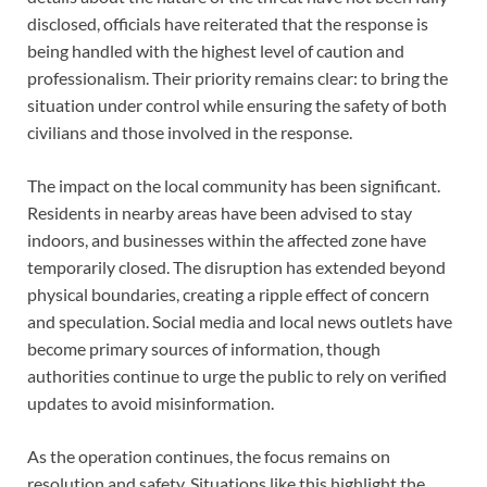
disclosed, officials have reiterated that the response is
being handled with the highest level of caution and
professionalism. Their priority remains clear: to bring the
situation under control while ensuring the safety of both
civilians and those involved in the response.
The impact on the local community has been significant.
Residents in nearby areas have been advised to stay
indoors, and businesses within the affected zone have
temporarily closed. The disruption has extended beyond
physical boundaries, creating a ripple effect of concern
and speculation. Social media and local news outlets have
become primary sources of information, though
authorities continue to urge the public to rely on verified
updates to avoid misinformation.
As the operation continues, the focus remains on
resolution and safety. Situations like this highlight the