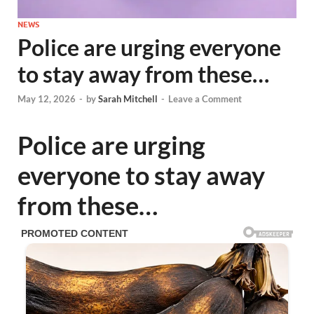
NEWS
Police are urging everyone
to stay away from these…
May 12, 2026
-
by
Sarah Mitchell
-
Leave a Comment
Police are urging
everyone to stay away
from these…