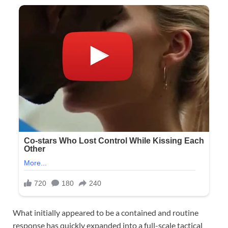
What initially appeared to be a contained and routine
response has quickly expanded into a full-scale tactical