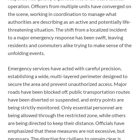
operation. Officers from multiple units have converged on
the scene, working in coordination to manage what
authorities are describing as an active and potentially life-
threatening situation. The shift from a localized incident
to a major emergency response has been swift, leaving
residents and commuters alike trying to make sense of the
unfolding events.
Emergency services have acted with careful precision,
establishing a wide, multi-layered perimeter designed to
secure the area and prevent unauthorized access. Major
roads have been blocked off, public transportation routes
have been diverted or suspended, and entry points are
being strictly monitored. Only essential personnel are
being allowed through the restricted zone, while others
are being directed to keep their distance. Officials have
emphasized that these measures are not excessive, but
necessary. The directive for civilians to remain clear is