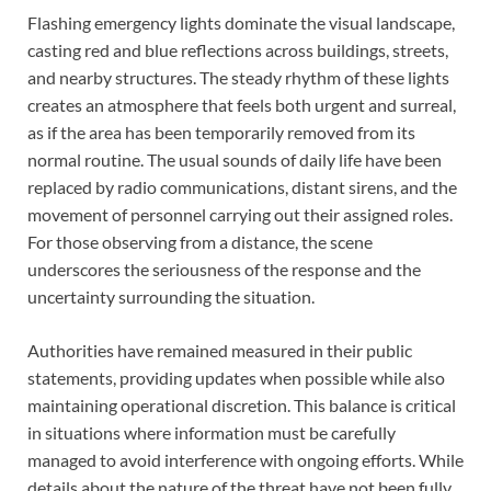
Flashing emergency lights dominate the visual landscape,
casting red and blue reflections across buildings, streets,
and nearby structures. The steady rhythm of these lights
creates an atmosphere that feels both urgent and surreal,
as if the area has been temporarily removed from its
normal routine. The usual sounds of daily life have been
replaced by radio communications, distant sirens, and the
movement of personnel carrying out their assigned roles.
For those observing from a distance, the scene
underscores the seriousness of the response and the
uncertainty surrounding the situation.
Authorities have remained measured in their public
statements, providing updates when possible while also
maintaining operational discretion. This balance is critical
in situations where information must be carefully
managed to avoid interference with ongoing efforts. While
details about the nature of the threat have not been fully