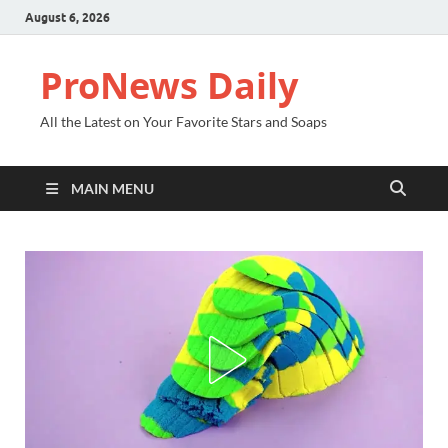
August 6, 2026
ProNews Daily
All the Latest on Your Favorite Stars and Soaps
MAIN MENU