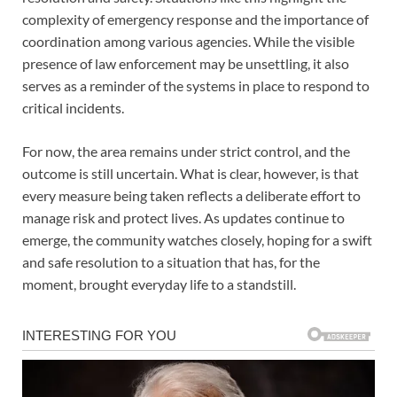
complexity of emergency response and the importance of
coordination among various agencies. While the visible
presence of law enforcement may be unsettling, it also
serves as a reminder of the systems in place to respond to
critical incidents.
For now, the area remains under strict control, and the
outcome is still uncertain. What is clear, however, is that
every measure being taken reflects a deliberate effort to
manage risk and protect lives. As updates continue to
emerge, the community watches closely, hoping for a swift
and safe resolution to a situation that has, for the
moment, brought everyday life to a standstill.