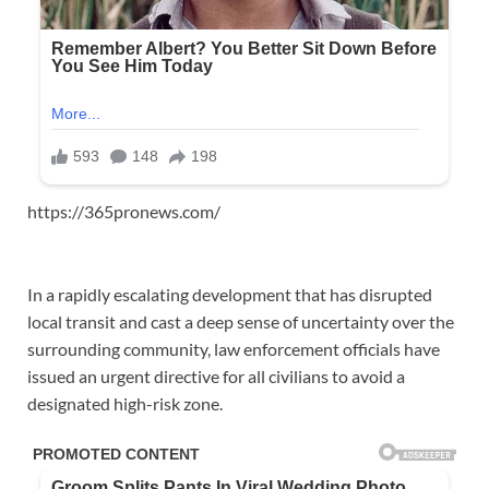
https://365pronews.com/
In a rapidly escalating development that has disrupted
local transit and cast a deep sense of uncertainty over the
surrounding community, law enforcement officials have
issued an urgent directive for all civilians to avoid a
designated high-risk zone.