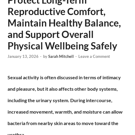
Reproductive Comfort,
Maintain Healthy Balance,
and Support Overall
Physical Wellbeing Safely
January 13, 2026
-
by
Sarah Mitchell
-
Leave a Comment
Sexual activity is often discussed in terms of intimacy
and pleasure, but it also affects other body systems,
including the urinary system. During intercourse,
increased movement, warmth, and moisture can allow
bacteria from nearby skin areas to move toward the
urethra.