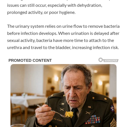
issues can still occur, especially with dehydration,
prolonged activity, or poor hygiene.
The urinary system relies on urine flow to remove bacteria
before infection develops. When urination is delayed after
sexual activity, bacteria have more time to attach to the
urethra and travel to the bladder, increasing infection risk.