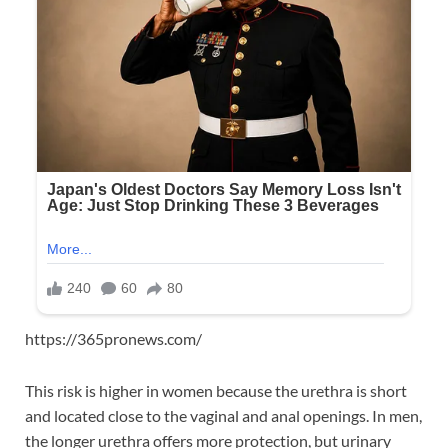
https://365pronews.com/
This risk is higher in women because the urethra is short
and located close to the vaginal and anal openings. In men,
the longer urethra offers more protection, but urinary