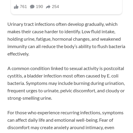
Urinary tract infections often develop gradually, which
makes their cause harder to identify. Low fluid intake,
holding urine, fatigue, hormonal changes, and weakened
immunity can all reduce the body’s ability to flush bacteria
effectively.
A common condition linked to sexual activity is postcoital
cystitis, a bladder infection most often caused by E. coli
bacteria. Symptoms may include burning during urination,
frequent urges to urinate, pelvic discomfort, and cloudy or
strong-smelling urine.
For those who experience recurring infections, symptoms
can affect daily life and emotional well-being. Fear of
discomfort may create anxiety around intimacy, even