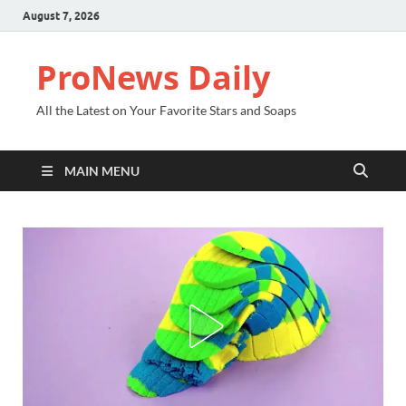
August 7, 2026
ProNews Daily
All the Latest on Your Favorite Stars and Soaps
MAIN MENU