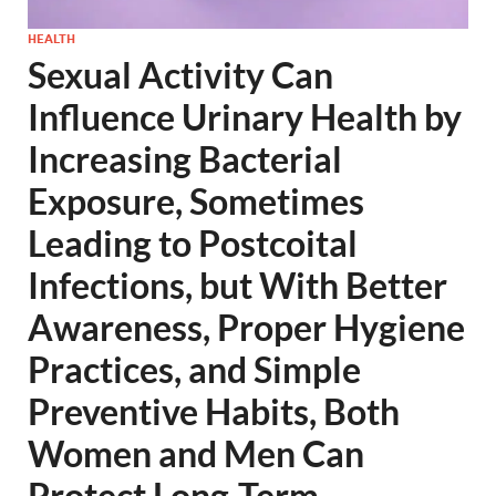
HEALTH
Sexual Activity Can
Influence Urinary Health by
Increasing Bacterial
Exposure, Sometimes
Leading to Postcoital
Infections, but With Better
Awareness, Proper Hygiene
Practices, and Simple
Preventive Habits, Both
Women and Men Can
Protect Long-Term