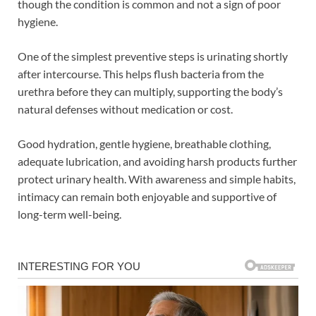
though the condition is common and not a sign of poor
hygiene.
One of the simplest preventive steps is urinating shortly
after intercourse. This helps flush bacteria from the
urethra before they can multiply, supporting the body’s
natural defenses without medication or cost.
Good hydration, gentle hygiene, breathable clothing,
adequate lubrication, and avoiding harsh products further
protect urinary health. With awareness and simple habits,
intimacy can remain both enjoyable and supportive of
long-term well-being.