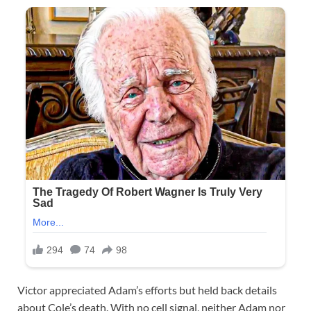
Victor appreciated Adam’s efforts but held back details
about Cole’s death. With no cell signal, neither Adam nor