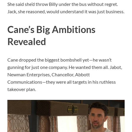
She said she’d throw Billy under the bus without regret.
Jack, she reasoned, would understand it was just business.
Cane’s Big Ambitions
Revealed
Cane dropped the biggest bombshell yet—he wasn’t
gunning for just one company. He wanted them all. Jabot,
Newman Enterprises, Chancellor, Abbott
Communications—they were all targets in his ruthless
takeover plan.