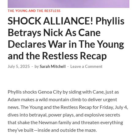
THE YOUNG AND THE RESTLESS
SHOCK ALLIANCE! Phyllis
Betrays Nick As Cane
Declares War in The Young
and the Restless Recap
July 5, 2025
-
by
Sarah Mitchell
-
Leave a Comment
Phyllis shocks Genoa City by siding with Cane, just as
Adam makes a wild mountain climb to deliver urgent
news. The Young and the Restless Recap for Friday, July 4,
dives into betrayal, power plays, and explosive secrets
that shake the Newman family and threaten everything
they’ve built—inside and outside the maze.