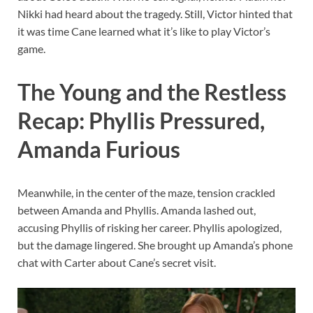
Nikki had heard about the tragedy. Still, Victor hinted that
it was time Cane learned what it’s like to play Victor’s
game.
The Young and the Restless
Recap: Phyllis Pressured,
Amanda Furious
Meanwhile, in the center of the maze, tension crackled
between Amanda and Phyllis. Amanda lashed out,
accusing Phyllis of risking her career. Phyllis apologized,
but the damage lingered. She brought up Amanda’s phone
chat with Carter about Cane’s secret visit.