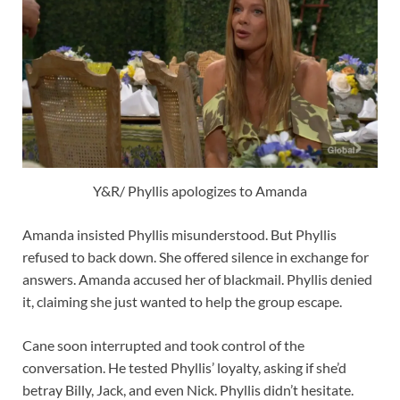
Y&R/ Phyllis apologizes to Amanda
Amanda insisted Phyllis misunderstood. But Phyllis
refused to back down. She offered silence in exchange for
answers. Amanda accused her of blackmail. Phyllis denied
it, claiming she just wanted to help the group escape.
Cane soon interrupted and took control of the
conversation. He tested Phyllis’ loyalty, asking if she’d
betray Billy, Jack, and even Nick. Phyllis didn’t hesitate.