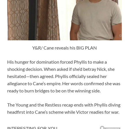
Y&R/ Cane reveals his BIG PLAN
His hunger for domination forced Phyllis to make a
shocking decision. When asked if she’d betray Nick, she
hesitated—then agreed. Phyllis officially sealed her
allegiance to Cane’s empire. Her words confirmed she was
ready to burn bridges to be on the winning side.
The Young and the Restless recap ends with Phyllis diving
headfirst into Cane’s scheme while Victor readies for war.