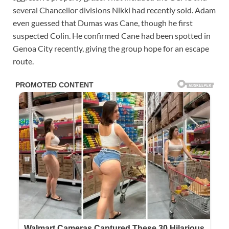
several Chancellor divisions Nikki had recently sold. Adam
even guessed that Dumas was Cane, though he first
suspected Colin. He confirmed Cane had been spotted in
Genoa City recently, giving the group hope for an escape
route.