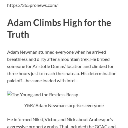
https://365pronews.com/
Adam Climbs High for the
Truth
Adam Newman stunned everyone when he arrived
breathless and dirty after a mountain trek. He bribed
someone for Aristotle Dumas’ location and climbed for
three hours just to reach the chateau. His determination
paid off—he came loaded with intel.
Y&R/ Adam Newman surprises everyone
He informed Nikki, Victor, and Nick about Arabesque’s
aggressive property grabs. That included the GCAC and