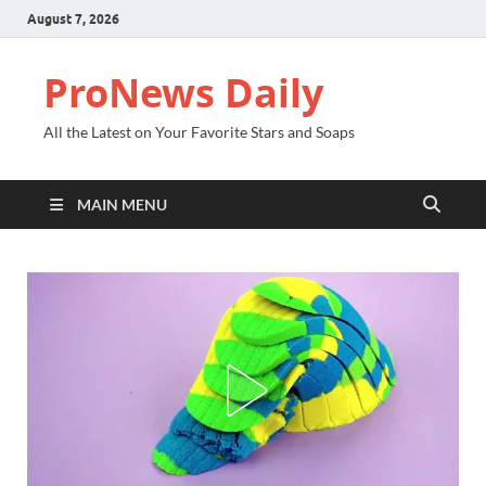
August 7, 2026
ProNews Daily
All the Latest on Your Favorite Stars and Soaps
MAIN MENU