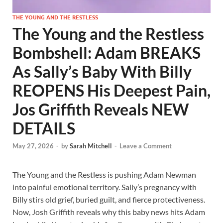
THE YOUNG AND THE RESTLESS
The Young and the Restless
Bombshell: Adam BREAKS
As Sally’s Baby With Billy
REOPENS His Deepest Pain,
Jos Griffith Reveals NEW
DETAILS
May 27, 2026
-
by
Sarah Mitchell
-
Leave a Comment
The Young and the Restless is pushing Adam Newman
into painful emotional territory. Sally’s pregnancy with
Billy stirs old grief, buried guilt, and fierce protectiveness.
Now, Josh Griffith reveals why this baby news hits Adam