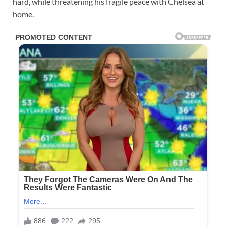
hard, while threatening his fragile peace with Chelsea at
home.