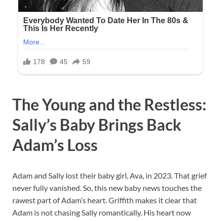
The Young and the Restless:
Sally’s Baby Brings Back
Adam’s Loss
Adam and Sally lost their baby girl, Ava, in 2023. That grief
never fully vanished. So, this new baby news touches the
rawest part of Adam’s heart. Griffith makes it clear that
Adam is not chasing Sally romantically. His heart now