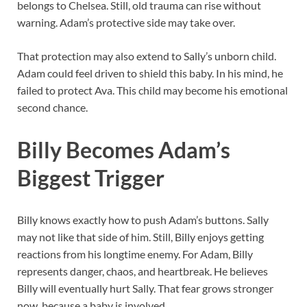
belongs to Chelsea. Still, old trauma can rise without
warning. Adam’s protective side may take over.
That protection may also extend to Sally’s unborn child.
Adam could feel driven to shield this baby. In his mind, he
failed to protect Ava. This child may become his emotional
second chance.
Billy Becomes Adam’s
Biggest Trigger
Billy knows exactly how to push Adam’s buttons. Sally
may not like that side of him. Still, Billy enjoys getting
reactions from his longtime enemy. For Adam, Billy
represents danger, chaos, and heartbreak. He believes
Billy will eventually hurt Sally. That fear grows stronger
now, because a baby is involved.