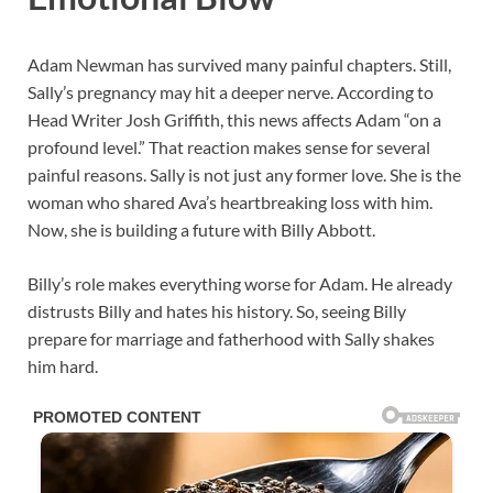
Adam Newman has survived many painful chapters. Still,
Sally’s pregnancy may hit a deeper nerve. According to
Head Writer Josh Griffith, this news affects Adam “on a
profound level.” That reaction makes sense for several
painful reasons. Sally is not just any former love. She is the
woman who shared Ava’s heartbreaking loss with him.
Now, she is building a future with Billy Abbott.
Billy’s role makes everything worse for Adam. He already
distrusts Billy and hates his history. So, seeing Billy
prepare for marriage and fatherhood with Sally shakes
him hard.