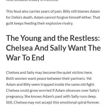
This feud also carries years of pain. Billy still blames Adam
for Delia’s death. Adam cannot forgive himself either. That
guilt keeps feeding their explosive rivalry.
The Young and the Restless:
Chelsea And Sally Want The
War To End
Chelsea and Sally may become the quiet victims here.
Both women want peace between their partners. Yet
Adam and Billy seem trapped inside the same old fight.
Chelsea could grow worried if Adam obsesses over Sally’s
pregnancy. She knows Adam’s past with Sally runs deep.
Still, Chelsea may not accept this emotional spiral forever.