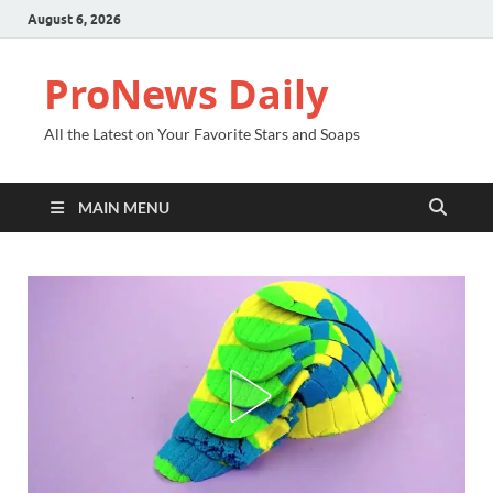
August 6, 2026
ProNews Daily
All the Latest on Your Favorite Stars and Soaps
MAIN MENU