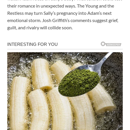
their romance in unexpected ways. The Young and the
Restless may turn Sally’s pregnancy into Adam’s next
emotional storm. Josh Griffith’s comments suggest grief,
guilt, and rivalry will collide soon.