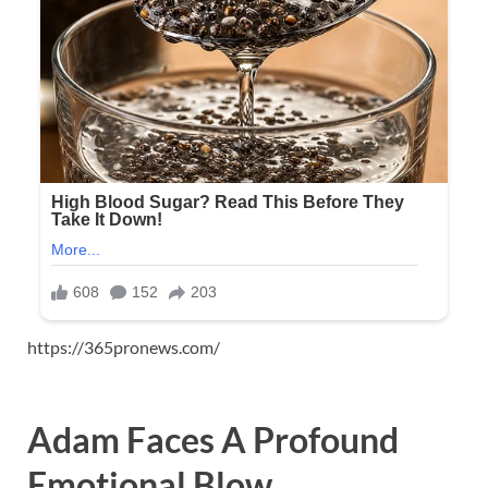
https://365pronews.com/
Adam Faces A Profound
Emotional Blow