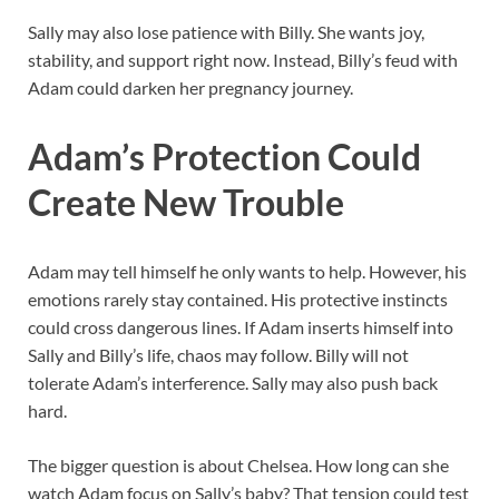
Sally may also lose patience with Billy. She wants joy,
stability, and support right now. Instead, Billy’s feud with
Adam could darken her pregnancy journey.
Adam’s Protection Could
Create New Trouble
Adam may tell himself he only wants to help. However, his
emotions rarely stay contained. His protective instincts
could cross dangerous lines. If Adam inserts himself into
Sally and Billy’s life, chaos may follow. Billy will not
tolerate Adam’s interference. Sally may also push back
hard.
The bigger question is about Chelsea. How long can she
watch Adam focus on Sally’s baby? That tension could test