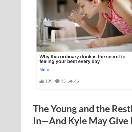
The Young and the Rest
In—And Kyle May Give 