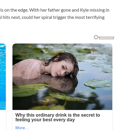
 is on the edge. With her father gone and Kyle missing in
 hits next, could her spiral trigger the most terrifying