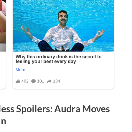
less Spoilers: Audra Moves
In