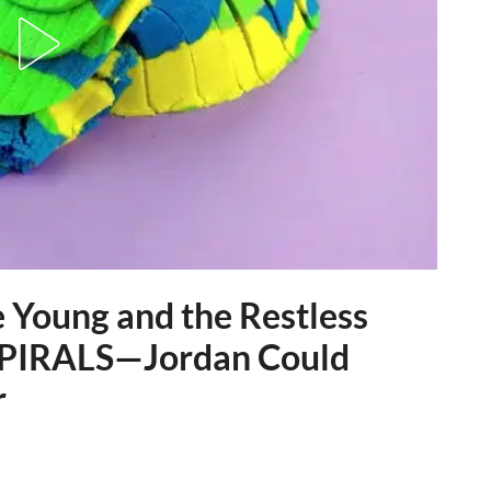
oung and the Restless
 SPIRALS—Jordan Could
r