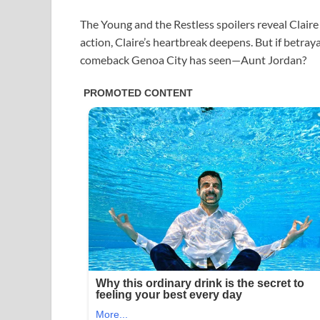
The Young and the Restless spoilers reveal Claire
action, Claire’s heartbreak deepens. But if betrayal
comeback Genoa City has seen—Aunt Jordan?