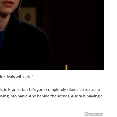
re deals with grief
s in France, but he’s gone completely silent. No texts, no
rowing into panic. And behind the scenes, Audra is playing a