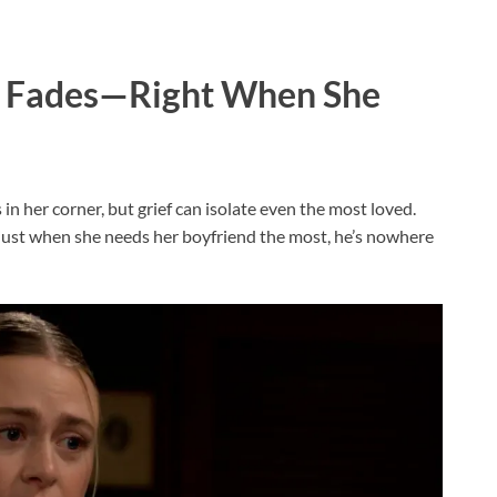
em Fades—Right When She
 her corner, but grief can isolate even the most loved.
nd just when she needs her boyfriend the most, he’s nowhere