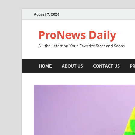
August 7, 2026
ProNews Daily
All the Latest on Your Favorite Stars and Soaps
HOME
ABOUT US
CONTACT US
PR