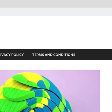
IVACY POLICY
TERMS AND CONDITIONS