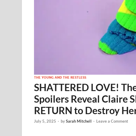
THE YOUNG AND THE RESTLESS
SHATTERED LOVE! The Y
Spoilers Reveal Claire
RETURN to Destroy He
July 5, 2025
-
by
Sarah Mitchell
-
Leave a Comment