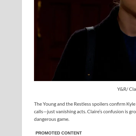
Y&R/ Clai
The Young and the Restless spoilers confirm Kyle i
calls—just vanishing acts. Claire’s confusion is g
dangerous game.