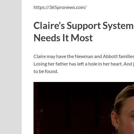
https://365pronews.com/
Claire’s Support Syst
Needs It Most
Claire may have the Newman and Abbott families in
Losing her father has left a hole in her heart. A
to be found.