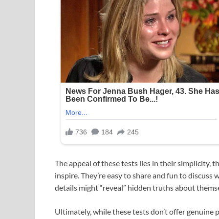
The appeal of these tests lies in their simplicity, 
inspire. They’re easy to share and fun to discuss
details might “reveal” hidden truths about themsel
Ultimately, while these tests don’t offer genuine