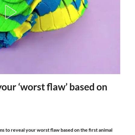
 your ‘worst flaw’ based on
ms to reveal your worst flaw based on the first animal