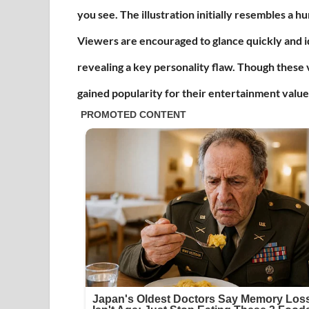
you see. The illustration initially resembles a 
Viewers are encouraged to glance quickly and i
revealing a key personality flaw. Though these v
gained popularity for their entertainment value 