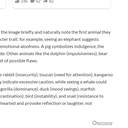
the image briefly and naturally note the first animal they
acter trait: for example, seeing an elephant suggests
 emotional aloofness. A pig symbolizes indulgence, the
ide. Other animals like the dolphin (impulsiveness), bear
et of possible flaws.
 rabbit (insecurity), toucan (need for attention), kangaroo
y indicate excessive caution, while seeing a whale could
 gorilla (dominance), duck (mood swings), starfish
astination), bird (instability), and snail (resistance to
-hearted and provoke reflection or laughter, not