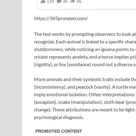
https://365pronews.com/
The test works by prompting observers to look at 
recognize. Each animal is linked to a specific char
stubbornness, while noticing an iguana points to
cricket represents anxiety, and a horse implies pr
(rigidity), or fox (avoidance) round out a diverse s
More animals and their symbolic traits include the
(inconsistency), and peacock (vanity). A turtle ma
imply emotional isolation. Other interpretations:
(escapism), snake (manipulation), sloth bear (procr
change). These attributions are meant to be light
psychological diagnosis.