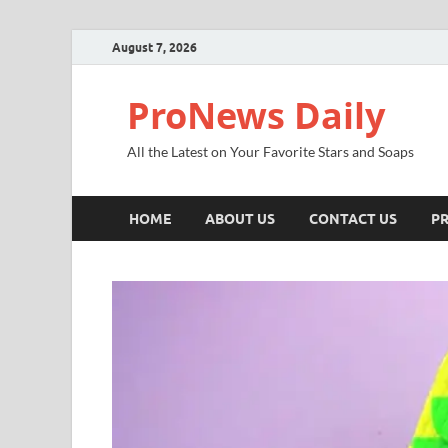
August 7, 2026
ProNews Daily
All the Latest on Your Favorite Stars and Soaps
HOME
ABOUT US
CONTACT US
PR