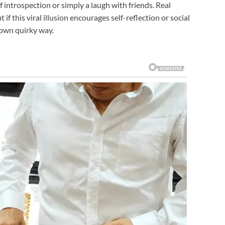
 introspection or simply a laugh with friends. Real
 this viral illusion encourages self-reflection or social
 own quirky way.