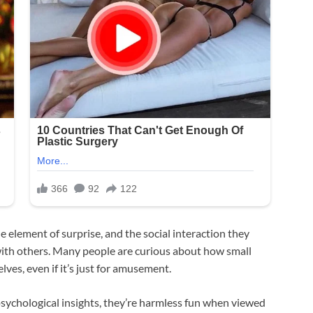
the element of surprise, and the social interaction they
 with others. Many people are curious about how small
ves, even if it’s just for amusement.
 psychological insights, they’re harmless fun when viewed