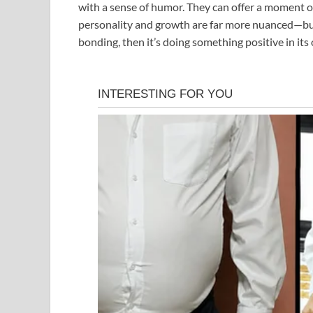
with a sense of humor. They can offer a moment of
personality and growth are far more nuanced—but if
bonding, then it’s doing something positive in its