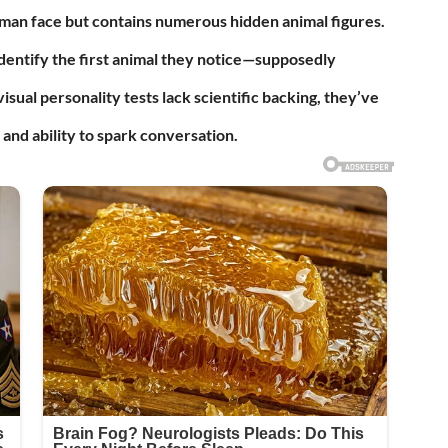
human face but contains numerous hidden animal figures.
dentify the first animal they notice—supposedly
isual personality tests lack scientific backing, they’ve
and ability to spark conversation.