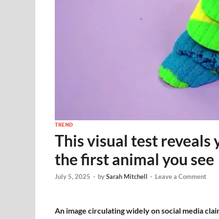
TREND
This visual test reveals
the first animal you see
July 5, 2025
-
by
Sarah Mitchell
-
Leave a Comment
An image circulating widely on social media clai