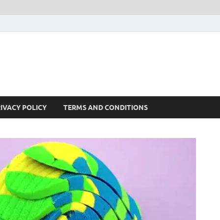
IVACY POLICY
TERMS AND CONDITIONS