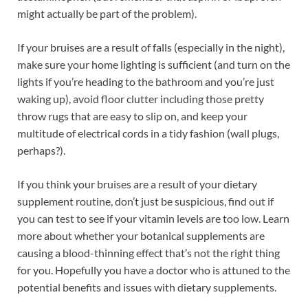
might actually be part of the problem).
If your bruises are a result of falls (especially in the night),
make sure your home lighting is sufficient (and turn on the
lights if you’re heading to the bathroom and you’re just
waking up), avoid floor clutter including those pretty
throw rugs that are easy to slip on, and keep your
multitude of electrical cords in a tidy fashion (wall plugs,
perhaps?).
If you think your bruises are a result of your dietary
supplement routine, don’t just be suspicious, find out if
you can test to see if your vitamin levels are too low. Learn
more about whether your botanical supplements are
causing a blood-thinning effect that’s not the right thing
for you. Hopefully you have a doctor who is attuned to the
potential benefits and issues with dietary supplements.