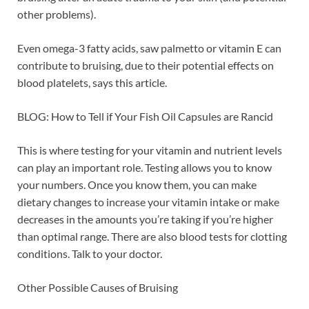
other problems).
Even omega-3 fatty acids, saw palmetto or vitamin E can
contribute to bruising, due to their potential effects on
blood platelets, says this article.
BLOG: How to Tell if Your Fish Oil Capsules are Rancid
This is where testing for your vitamin and nutrient levels
can play an important role. Testing allows you to know
your numbers. Once you know them, you can make
dietary changes to increase your vitamin intake or make
decreases in the amounts you’re taking if you’re higher
than optimal range. There are also blood tests for clotting
conditions. Talk to your doctor.
Other Possible Causes of Bruising