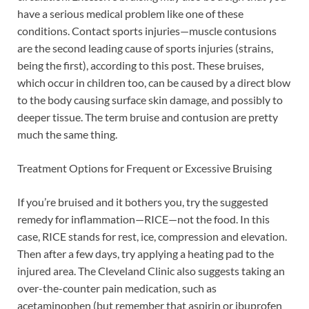
have a serious medical problem like one of these
conditions. Contact sports injuries—muscle contusions
are the second leading cause of sports injuries (strains,
being the first), according to this post. These bruises,
which occur in children too, can be caused by a direct blow
to the body causing surface skin damage, and possibly to
deeper tissue. The term bruise and contusion are pretty
much the same thing.
Treatment Options for Frequent or Excessive Bruising
If you’re bruised and it bothers you, try the suggested
remedy for inflammation—RICE—not the food. In this
case, RICE stands for rest, ice, compression and elevation.
Then after a few days, try applying a heating pad to the
injured area. The Cleveland Clinic also suggests taking an
over-the-counter pain medication, such as
acetaminophen (but remember that aspirin or ibuprofen