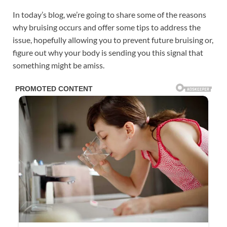
In today’s blog, we’re going to share some of the reasons
why bruising occurs and offer some tips to address the
issue, hopefully allowing you to prevent future bruising or,
figure out why your body is sending you this signal that
something might be amiss.