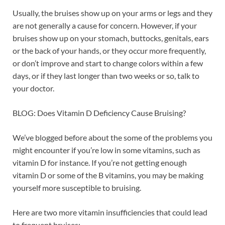
Usually, the bruises show up on your arms or legs and they
are not generally a cause for concern. However, if your
bruises show up on your stomach, buttocks, genitals, ears
or the back of your hands, or they occur more frequently,
or don’t improve and start to change colors within a few
days, or if they last longer than two weeks or so, talk to
your doctor.
BLOG: Does Vitamin D Deficiency Cause Bruising?
We’ve blogged before about the some of the problems you
might encounter if you’re low in some vitamins, such as
vitamin D for instance. If you’re not getting enough
vitamin D or some of the B vitamins, you may be making
yourself more susceptible to bruising.
Here are two more vitamin insufficiencies that could lead
to frequent bruises: