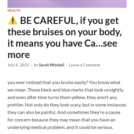
HEALTH
BE CAREFUL, if you get
these bruises on your body,
it means you have Ca…see
more
July 6, 2025
-
by
Sarah Mitchell
-
Leave a Comment
you ever noticed that you bruise easily? You know what
we mean. Those black and blue marks that look unsightly,
and even after time turns them yellow, they aren’t any
prettier. Not only do they look scary, but in some instances
they can also be painful. And sometimes they’re a cause
for concern because they may mean that you have an
underlying medical problem, and it could be serious.