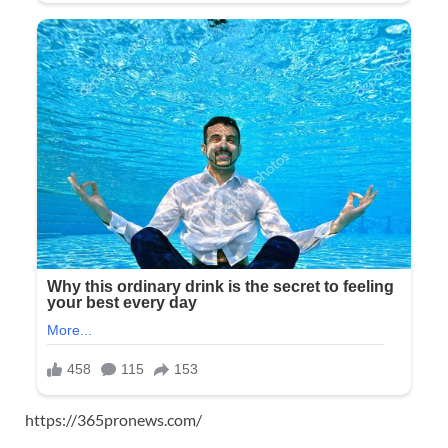
https://365pronews.com/