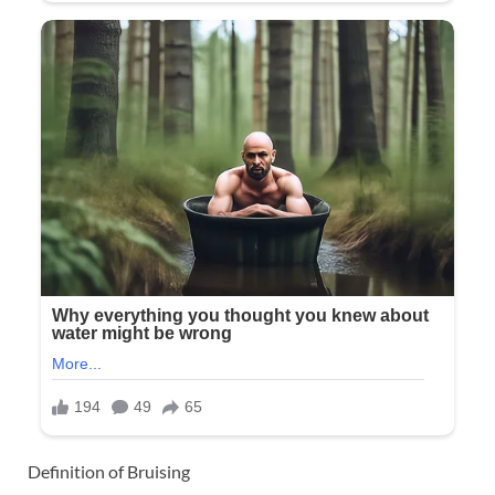
Definition of Bruising