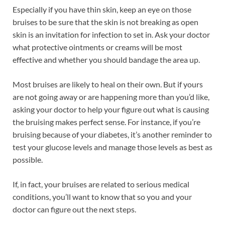
Especially if you have thin skin, keep an eye on those
bruises to be sure that the skin is not breaking as open
skin is an invitation for infection to set in. Ask your doctor
what protective ointments or creams will be most
effective and whether you should bandage the area up.
Most bruises are likely to heal on their own. But if yours
are not going away or are happening more than you’d like,
asking your doctor to help your figure out what is causing
the bruising makes perfect sense. For instance, if you’re
bruising because of your diabetes, it’s another reminder to
test your glucose levels and manage those levels as best as
possible.
If, in fact, your bruises are related to serious medical
conditions, you’ll want to know that so you and your
doctor can figure out the next steps.