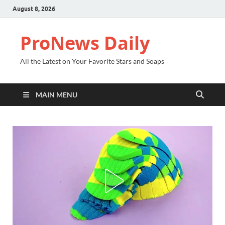
August 8, 2026
ProNews Daily
All the Latest on Your Favorite Stars and Soaps
MAIN MENU