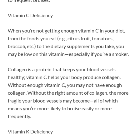
Vitamin C Deficiency
When you’re not getting enough vitamin C in your diet,
from the foods you eat (e.g., citrus fruit, tomatoes,
broccoli, etc.) to the dietary supplements you take, you
may be low on this vitamin—especially if you’re a smoker.
Collagen is a protein that keeps your blood vessels
healthy; vitamin C helps your body produce collagen.
Without enough vitamin C, you may not have enough
collagen. Without the right amount of collagen, the more
fragile your blood vessels may become—all of which
means you’re more likely to bruise easily or more
frequently.
Vitamin K Deficiency