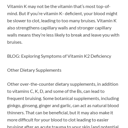
Vitamin K may not be the vitamin that’s most top-of-
mind. But if you’re vitamin K- deficient, your blood might
be slower to clot, leading to too many bruises. Vitamin K
also strengthens capillary walls and stronger capillary
walls means they’re less likely to break and leave you with
bruises.
BLOG: Exploring Symptoms of Vitamin K2 Deficiency
Other Dietary Supplements
Other over-the-counter dietary supplements, in addition
to vitamins C, K, D, and some of the Bs, can lead to
frequent bruising. Some botanical supplements, including
ginkgo, ginseng, ginger and garlic, can act as natural blood
thinners. That can be beneficial, but it may also make it
more difficult for your blood to clot leading to easier
bruising after an acute trauma to your skin (and potential