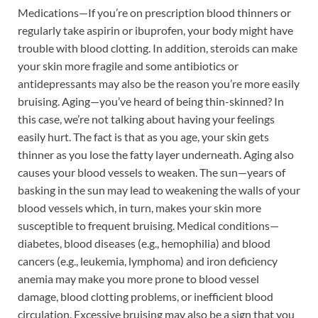
Medications—If you’re on prescription blood thinners or
regularly take aspirin or ibuprofen, your body might have
trouble with blood clotting. In addition, steroids can make
your skin more fragile and some antibiotics or
antidepressants may also be the reason you’re more easily
bruising. Aging—you’ve heard of being thin-skinned? In
this case, we’re not talking about having your feelings
easily hurt. The fact is that as you age, your skin gets
thinner as you lose the fatty layer underneath. Aging also
causes your blood vessels to weaken. The sun—years of
basking in the sun may lead to weakening the walls of your
blood vessels which, in turn, makes your skin more
susceptible to frequent bruising. Medical conditions—
diabetes, blood diseases (e.g., hemophilia) and blood
cancers (e.g., leukemia, lymphoma) and iron deficiency
anemia may make you more prone to blood vessel
damage, blood clotting problems, or inefficient blood
circulation. Excessive bruising may also be a sign that you