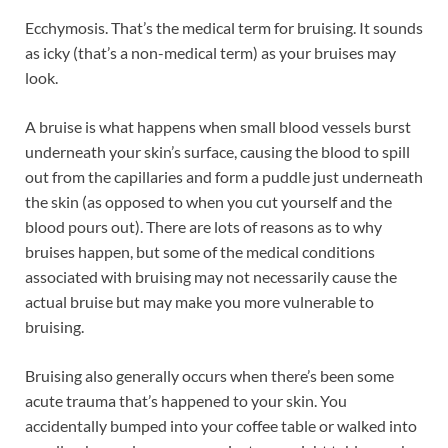
Ecchymosis. That’s the medical term for bruising. It sounds
as icky (that’s a non-medical term) as your bruises may
look.
A bruise is what happens when small blood vessels burst
underneath your skin’s surface, causing the blood to spill
out from the capillaries and form a puddle just underneath
the skin (as opposed to when you cut yourself and the
blood pours out). There are lots of reasons as to why
bruises happen, but some of the medical conditions
associated with bruising may not necessarily cause the
actual bruise but may make you more vulnerable to
bruising.
Bruising also generally occurs when there’s been some
acute trauma that’s happened to your skin. You
accidentally bumped into your coffee table or walked into