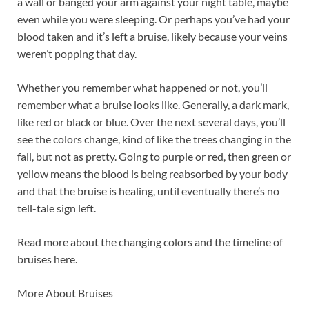
a wall or banged your arm against your night table, maybe
even while you were sleeping. Or perhaps you’ve had your
blood taken and it’s left a bruise, likely because your veins
weren’t popping that day.
Whether you remember what happened or not, you’ll
remember what a bruise looks like. Generally, a dark mark,
like red or black or blue. Over the next several days, you’ll
see the colors change, kind of like the trees changing in the
fall, but not as pretty. Going to purple or red, then green or
yellow means the blood is being reabsorbed by your body
and that the bruise is healing, until eventually there’s no
tell-tale sign left.
Read more about the changing colors and the timeline of
bruises here.
More About Bruises