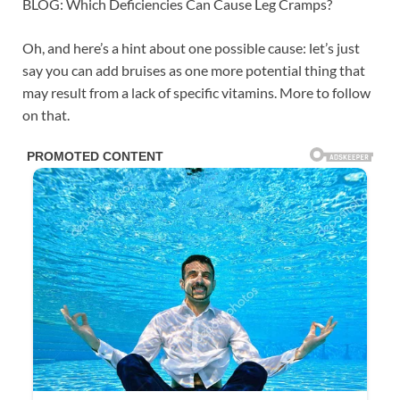
BLOG: Which Deficiencies Can Cause Leg Cramps?
Oh, and here’s a hint about one possible cause: let’s just
say you can add bruises as one more potential thing that
may result from a lack of specific vitamins. More to follow
on that.